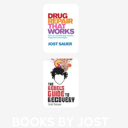
BOOKS BY JOST