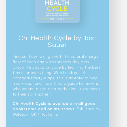
Chi Health Cycle by Jost
Sauer
Find out how to align with the natural energy
flow of each day with this easy day plan.
Crack the circadian code by learning the best
times for everything. With hundreds of
practical lifestyle tips, this is an entertaining
must-read, and the ultimate guide for anyone
who wants to use their body clock to connect
to their spiritual self.
Chi Health Cycle is available in all good
bookstores and online stores.
Published by
Welbeck, UK / Hachette