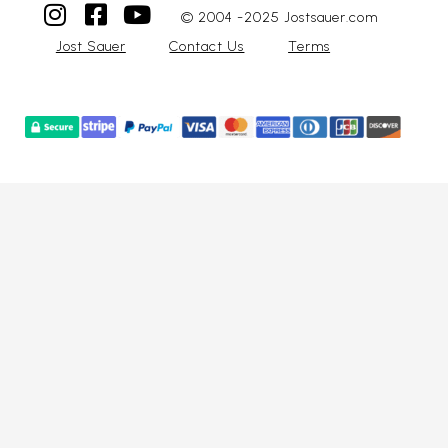
© 2004 -2025 Jostsauer.com
Jost Sauer
Contact Us
Terms