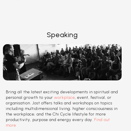
Speaking
Bring all the latest exciting developments in spiritual and
personal growth to your
workplace
, event, festival, or
organisation. Jost offers talks and workshops on topics
including multidimensional living; higher consciousness in
the workplace; and the Chi Cycle lifestyle for more
productivity, purpose and energy every day.
Find out
more