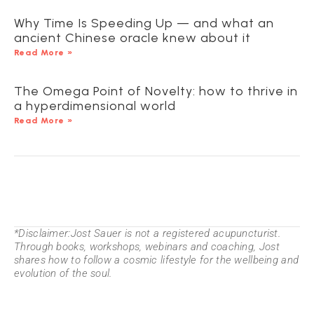
Why Time Is Speeding Up — and what an
ancient Chinese oracle knew about it
Read More »
The Omega Point of Novelty: how to thrive in
a hyperdimensional world
Read More »
*Disclaimer:Jost Sauer is not a registered acupuncturist.
Through books, workshops, webinars and coaching, Jost
shares how to follow a cosmic lifestyle for the wellbeing and
evolution of the soul.