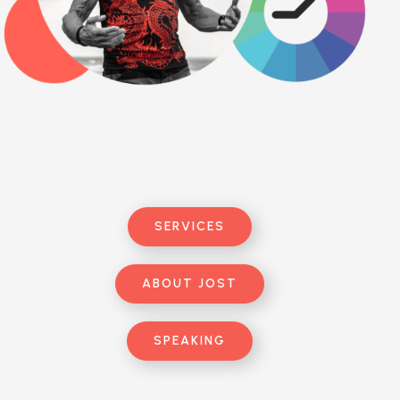
SERVICES
ABOUT JOST
SPEAKING