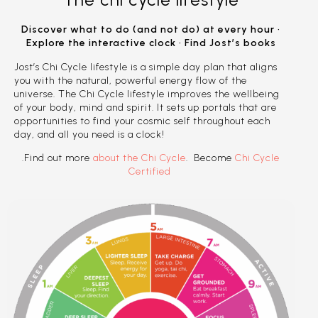
Discover what to do (and not do) at every hour •
Explore the interactive clock • Find Jost’s books
Jost’s Chi Cycle lifestyle is a simple day plan that aligns
you with the natural, powerful energy flow of the
universe. The Chi Cycle lifestyle improves the wellbeing
of your body, mind and spirit. It sets up portals that are
opportunities to find your cosmic self throughout each
day, and all you need is a clock!
.Find out more
about the Chi Cycle
. Become
Chi Cycle
Certified