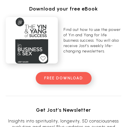
Download your free eBook
Find out how to use the power
of Yin and Yang for life
business success. You will also
receive Jost’s weekly life-
changing newsletters.
FREE DOWNLOAD
Get Jost’s Newsletter
Insights into spirituality, longevity, 5D consciousness