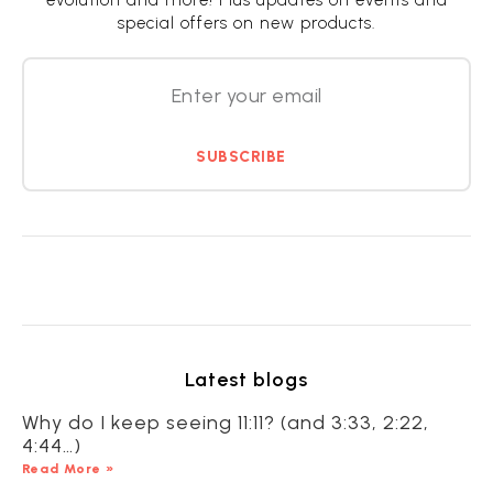
evolution and more! Plus updates on events and
special offers on new products.
SUBSCRIBE
Latest blogs
Why do I keep seeing 11:11? (and 3:33, 2:22,
4:44…)
Read More »