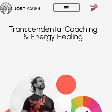
0
One-on-Ones
Transcendental Coaching
& Energy Healing