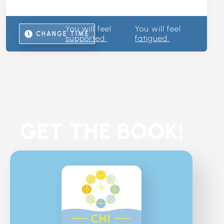
You will feel
You will feel
CHANGE TIME
supported.
fatigued.
GET THE BOOK!