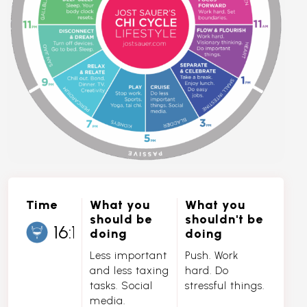
Time
What you
What you
should be
shouldn't be
doing
doing
Less important
Push. Work
and less taxing
hard. Do
tasks. Social
stressful things.
media.