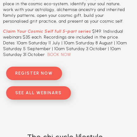
place in the cosmic eco-system, identify your soul nature,
work with your astrology, alchemise ancestry and inherited
family patterns, open your cosmic gift, build your
personalised grit practice, and present as your cosmic self.
Claim Your Cosmic Self full 5-part series
$149. Individual
webinars $35 each. Recordings are included in the price.
Dates: 10am Saturday 11 July | 10am Saturday 8 August | 10am
Saturday 5 September | 10am Saturday 3 October | 10am
Saturday 31 October
BOOK NOW
REGISTER NOW
SEE ALL WEBINARS
The chi cycle lifestyle