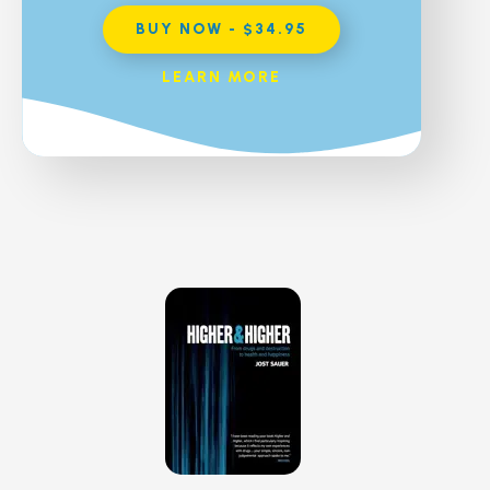
BUY NOW - $34.95
LEARN MORE