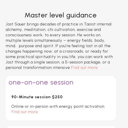
Master level guidance
Jost Sauer brings decades of practice in Taoist internal
alchemy, meditation, chi cultivation, exercise and
consciousness work, to every session. He works on
multiple levels simultaneously – energy fields, body,
mind, purpose and spirit. If you’re feeling lost in all the
changes happening now; at a crossroads, or ready for
some practical spirituality in you life, you can work with
Jost through a single session, a 5-session package, or a
personal transformation intensive
Find out more
one-on-one session
90-Minute session $250
Online or in-person with energy point activation.
Find out more