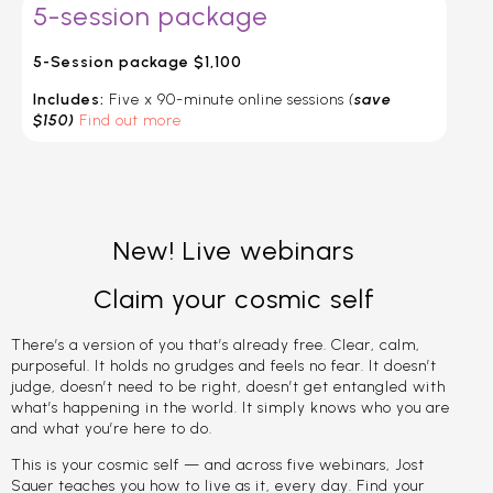
5-session package
5-Session package $1,100
Includes:
Five x 90-minute online sessions
(
save
$150)
Find out more
New! Live webinars
Claim your cosmic self
There’s a version of you that’s already free. Clear, calm,
purposeful. It holds no grudges and feels no fear. It doesn’t
judge, doesn’t need to be right, doesn’t get entangled with
what’s happening in the world. It simply knows who you are
and what you’re here to do.
This is your cosmic self — and across five webinars, Jost
Sauer teaches you how to live as it, every day. Find your