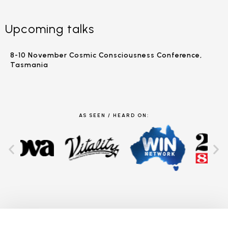
Upcoming talks
8-10 November Cosmic Consciousness Conference,
Tasmania
AS SEEN / HEARD ON: