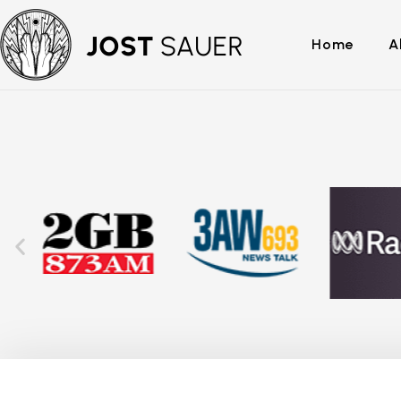
Home
A