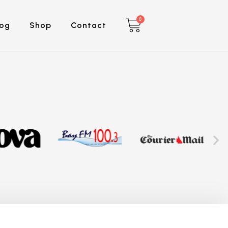
0
log
Shop
Contact