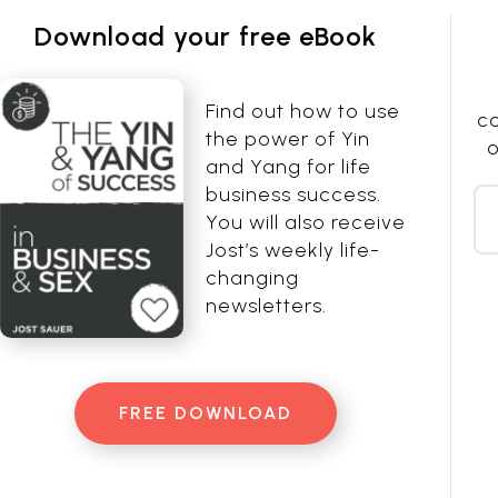
Download your free eBook
Find out how to use
co
the power of Yin
o
and Yang for life
business success.
You will also receive
Jost’s weekly life-
changing
newsletters.
FREE DOWNLOAD