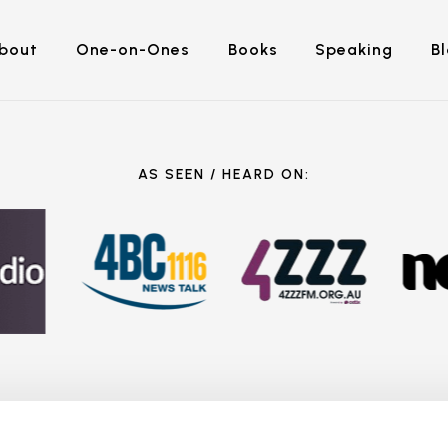
bout
One-on-Ones
Books
Speaking
B
AS SEEN / HEARD ON: