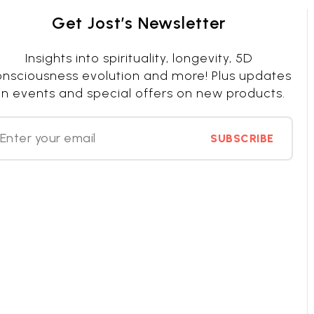
Get Jost’s Newsletter
Insights into spirituality, longevity, 5D
nsciousness evolution and more! Plus updates
n events and special offers on new products.
SUBSCRIBE