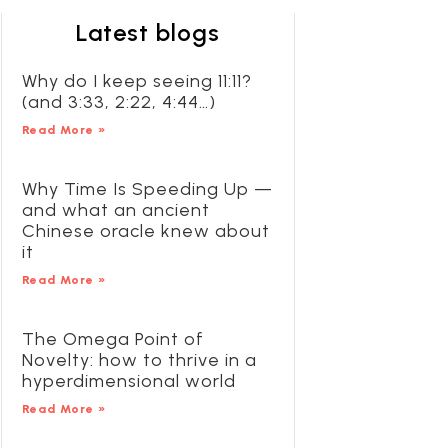
Latest blogs
Why do I keep seeing 11:11?
(and 3:33, 2:22, 4:44…)
Read More »
Why Time Is Speeding Up —
and what an ancient
Chinese oracle knew about
it
Read More »
The Omega Point of
Novelty: how to thrive in a
hyperdimensional world
Read More »