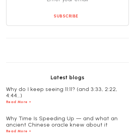
SUBSCRIBE
Latest blogs
Why do I keep seeing 11:11? (and 3:33, 2:22,
4:44…)
Read More »
Why Time Is Speeding Up — and what an
ancient Chinese oracle knew about it
Read More »