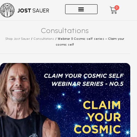
0
One-on-Ones
Consultations
Shop Jost Sauer
/
Consultations
/
Webinar 5 Cosmic self series – Claim your
cosmic self