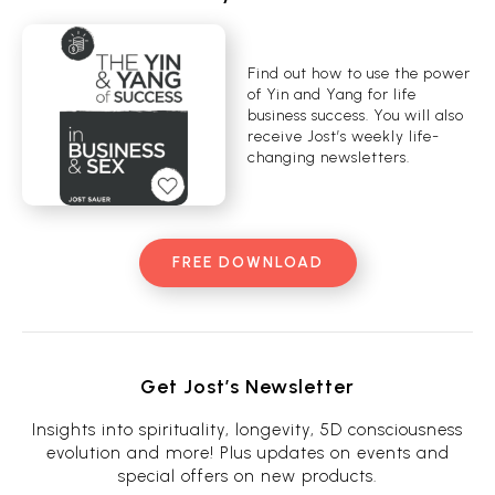
Find out how to use the power
of Yin and Yang for life
business success. You will also
receive Jost’s weekly life-
changing newsletters.
FREE DOWNLOAD
Get Jost’s Newsletter
Insights into spirituality, longevity, 5D consciousness
evolution and more! Plus updates on events and
special offers on new products.