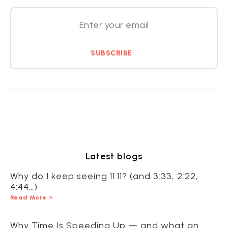
SUBSCRIBE
Latest blogs
Why do I keep seeing 11:11? (and 3:33, 2:22,
4:44…)
Read More »
Why Time Is Speeding Up — and what an