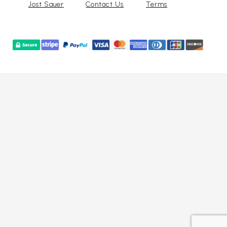
Jost Sauer
Contact Us
Terms