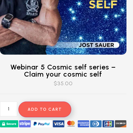
Webinar 5 Cosmic self series –
Claim your cosmic self
$
35.00
ADD TO CART