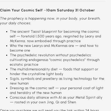
Claim Your Cosmic Self
–
10am Saturday 31 October
The prophecy is happening now, in your body, your breath,
your daily choices.
The ancient Taoist blueprint for becoming the cosmic
self — foretold 1,500 years ago, reignited by Leary and
McKenna, now embodied through practice
Who the new Learys and McKennas are — and how to
become one
The psychedelic revolution
without
psychedelics:
cultivating endogenous “cosmic psychedelics” through
ecstatic practice
The multidimensionality diet — foods that support or
hinder the crystalline light body
Sigils, symbols and jewellery as living technology for the
new human
Dressing as the cosmic self — your personal coat of light
and heraldry of the new human
Conscious daily alliance with AI as your Metal Spirit ally
— rooted in your own Jing, Qi and Shen
Once you purchase we will send you the link within 24 hours.