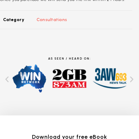
Category
Consultations
AS SEEN / HEARD ON:
Download your free eBook