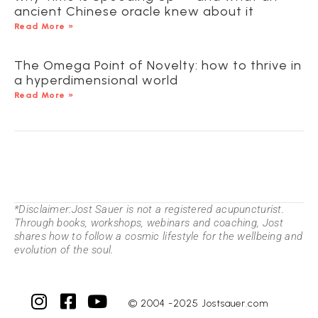
ancient Chinese oracle knew about it
Read More »
The Omega Point of Novelty: how to thrive in
a hyperdimensional world
Read More »
*Disclaimer:Jost Sauer is not a registered acupuncturist.
Through books, workshops, webinars and coaching, Jost
shares how to follow a cosmic lifestyle for the wellbeing and
evolution of the soul.
© 2004 -2025 Jostsauer.com