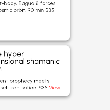
t-body, Bagua 8 forces,
osmic orbit. 90 min $35
e hyper
nsional shamanic
h
ent prophecy meets
self-realisation. $35
View