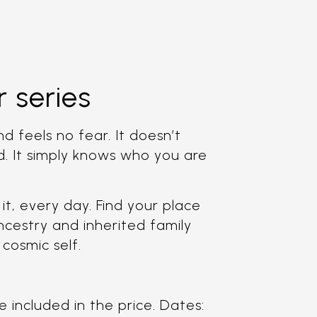
 series
d feels no fear. It doesn’t
d. It simply knows who you are
it, every day. Find your place
ncestry and inherited family
 cosmic self.
 included in the price. Dates: