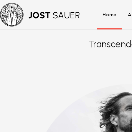
Home
A
Transcend