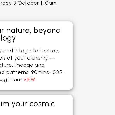
urday 3 October | 10am
ur nature, beyond
ology
fy and integrate the raw
als of your alchemy —
ature, lineage and
ed patterns. 90mins · $35 ·
Aug 10am
VIEW
aim your cosmic