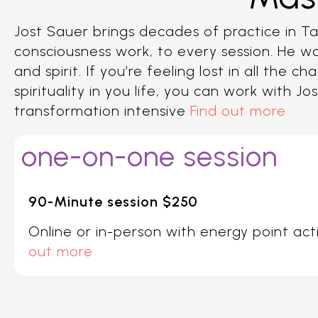
Jost Sauer brings decades of practice in Tao
consciousness work, to every session. He wo
and spirit. If you’re feeling lost in all th
spirituality in you life, you can work with J
transformation intensive
Find out more
one-on-one session
90-Minute session $250
Online or in-person with energy point act
out more