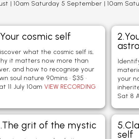
gust | 10am Saturday 5 September | 10am Sat
.Your cosmic self
2.Yo
astr
iscover what the cosmic self is,
hy it matters now more than
Identi
ver, and how to recognise your
materi
wn soul nature 90mins · $35 ·
your n
at 11 July 10am
VIEW RECORDING
inherit
Sat 8 
.The grit of the mystic
5.Cl
self