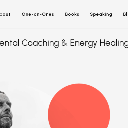
bout
One-on-Ones
Books
Speaking
B
ental Coaching & Energy Healin