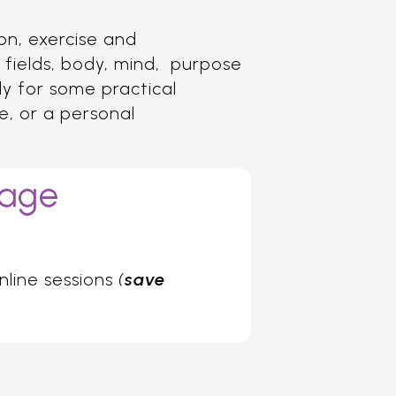
ion, exercise and
 fields, body, mind, purpose
ady for some practical
ge, or a personal
kage
nline sessions
(
save