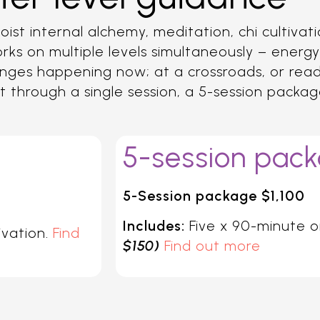
ist internal alchemy, meditation, chi cultivat
rks on multiple levels simultaneously – energy
e changes happening now; at a crossroads, or re
ost through a single session, a 5-session packa
5-session pac
5-Session package $1,100
Includes:
Five x 90-minute o
ivation.
Find
$150)
Find out more