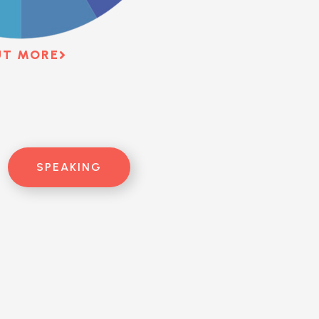
UT MORE
SPEAKING