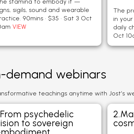
he stamina to embody it —
igns, sigils, sound and wearable
The p
ractice. 90mins · $35 · Sat 3 Oct
in your
0am
VIEW
daily c
Oct 1
-demand webinars
ransformative teachings anytime with Jost’s w
.From psychedelic
2.Ma
ision to sovereign
cosm
embodiment