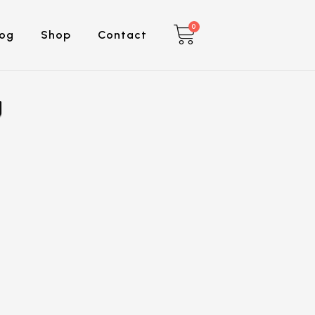
0
log
Shop
Contact
g