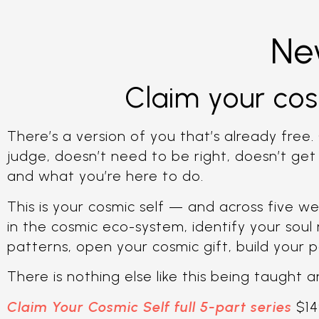
Ne
Claim your cos
There’s a version of you that’s already free. 
judge, doesn’t need to be right, doesn’t ge
and what you’re here to do.
This is your cosmic self — and across five we
in the cosmic eco-system, identify your soul
patterns, open your cosmic gift, build your p
There is nothing else like this being taught
Claim Your Cosmic Self full 5-part series
$14