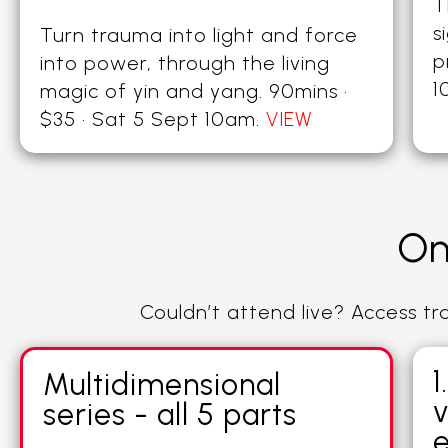
T
s
Turn trauma into light and force
p
into power, through the living
1
magic of yin and yang. 90mins ·
$35 · Sat 5 Sept 10am.
VIEW
On
Couldn’t attend live? Access t
1
Multidimensional
v
series - all 5 parts