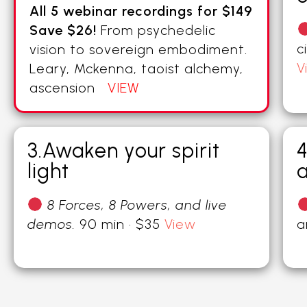
All 5 webinar recordings for $149
Save $26!
From psychedelic
c
vision to sovereign embodiment.
V
Leary, Mckenna, taoist alchemy,
ascension
VIEW
3.Awaken your spirit
4
light
a
8 Forces, 8 Powers, and live
demos.
90 min · $35
View
a