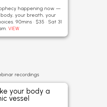
rophecy happening now —
 body, your breath, your
hoices. 90mins · $35 · Sat 31
0am
.
VIEW
ebinar recordings
ke your body a
ic vessel