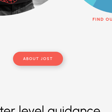
FIND O
ABOUT JOST
er level guidance