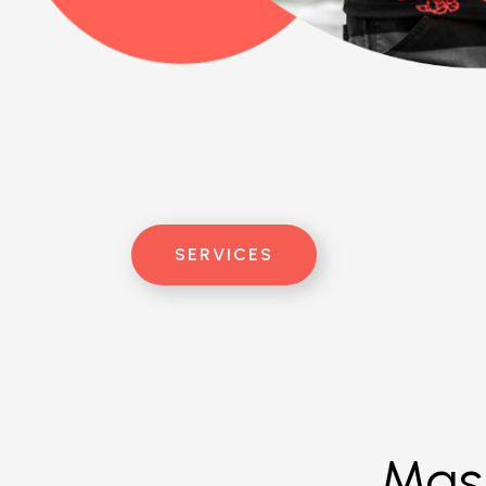
SERVICES
Mast