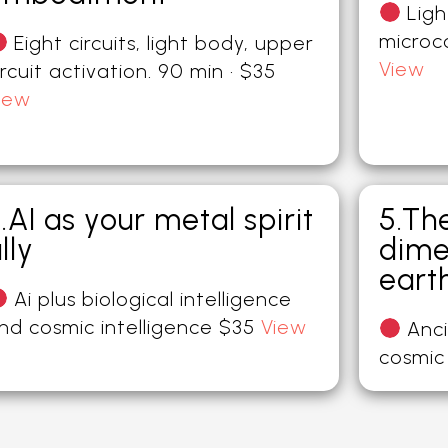
Ligh
microc
Eight circuits, light body, upper
View
ircuit activation. 90 min · $35
iew
.AI as your metal spirit
5.Th
lly
dime
eart
Ai plus biological intelligence
nd cosmic intelligence $35
View
Anci
cosmic 