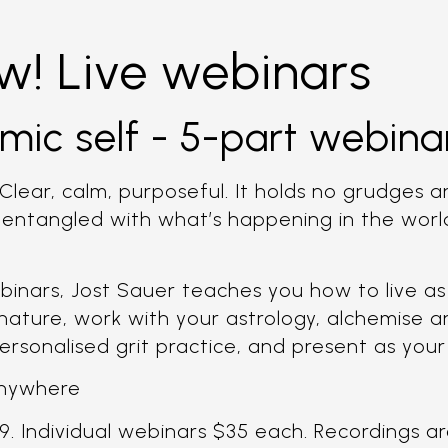
w! Live webinars
mic self - 5-part webinar
Clear, calm, purposeful. It holds no grudges an
t entangled with what’s happening in the worl
binars, Jost Sauer teaches you how to live as 
 nature, work with your astrology, alchemise a
ersonalised grit practice, and present as your
 anywhere
9. Individual webinars $35 each. Recordings are