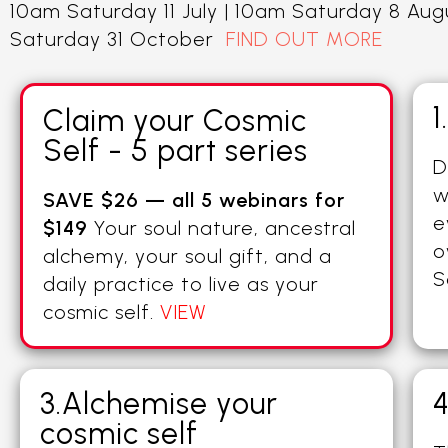
10am Saturday 11 July | 10am Saturday 8 Au
Saturday 31 October
FIND OUT MORE
1
Claim your Cosmic
Self - 5 part series
D
w
SAVE $26 — all 5 webinars for
e
$149
Your soul nature, ancestral
o
alchemy, your soul gift, and a
S
daily practice to live as your
cosmic self.
VIEW
3.Alchemise your
4
cosmic self