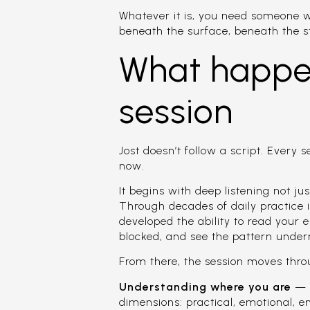
Whatever it is, you need someone 
beneath the surface, beneath the 
What happen
session
Jost doesn’t follow a script. Every 
now.
It begins with deep listening not ju
Through decades of daily practice i
developed the ability to read your e
blocked, and see the pattern under
From there, the session moves thro
Understanding where you are
— J
dimensions: practical, emotional, en