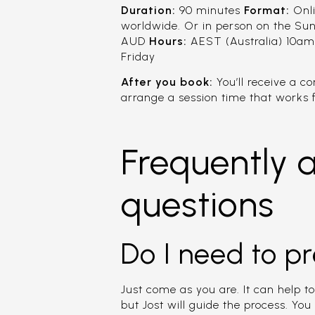
Duration:
90 minutes
Format:
Onli
worldwide. Or in person on the Su
AUD
Hours:
AEST (Australia) 10am
Friday
After you book:
You’ll receive a c
arrange a session time that works f
Frequently 
questions
Do I need to p
Just come as you are. It can help to
but Jost will guide the process. You 