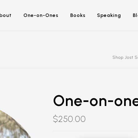
bout
One-on-Ones
Books
Speaking
B
Shop Jost 
One-on-one
$
250.00