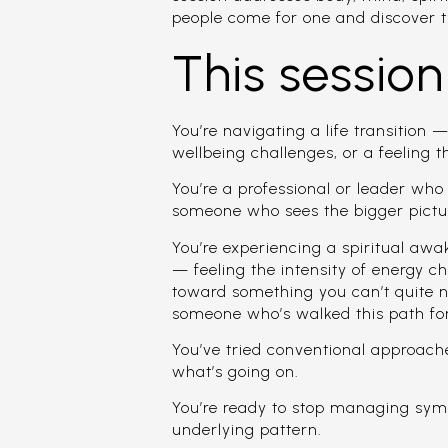
people come for one and discover t
This session 
You’re navigating a life transition —
wellbeing challenges, or a feeling t
You’re a professional or leader wh
someone who sees the bigger pictur
You’re experiencing a spiritual aw
— feeling the intensity of energy 
toward something you can’t quite
someone who’s walked this path fo
You’ve tried conventional approach
what’s going on.
You’re ready to stop managing sym
underlying pattern.