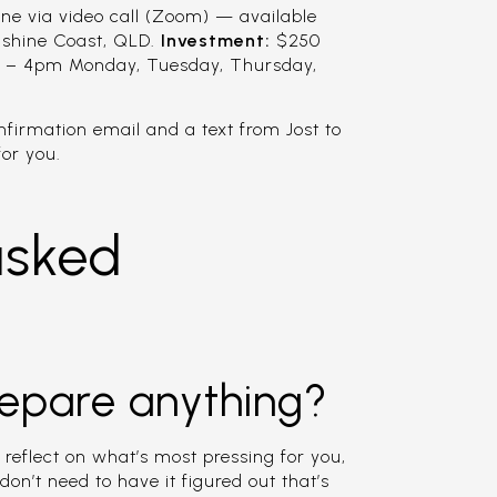
ne via video call (Zoom) — available
nshine Coast, QLD.
Investment:
$250
 – 4pm Monday, Tuesday, Thursday,
onfirmation email and a text from Jost to
or you.
asked
repare anything?
 reflect on what’s most pressing for you,
don’t need to have it figured out that’s