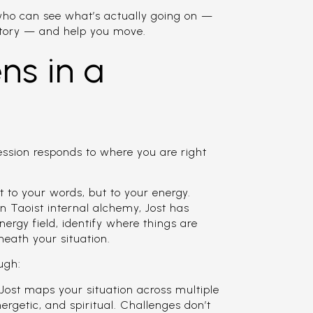
who can see what’s actually going on —
story — and help you move.
s in a
session responds to where you are right
st to your words, but to your energy.
n Taoist internal alchemy, Jost has
nergy field, identify where things are
neath your situation.
ugh:
ost maps your situation across multiple
ergetic, and spiritual. Challenges don’t