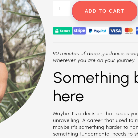
ADD TO CART
90 minutes of deep guidance, energ
wherever you are on your journey.
Something 
here
Maybe it’s a decision that keeps you
unravelling. A career that used to
maybe it’s something harder to nam
something fundamental needs to shif