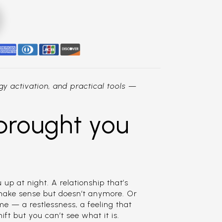
y activation, and practical tools —
brought you
 up at night. A relationship that’s
 make sense but doesn’t anymore. Or
e — a restlessness, a feeling that
t but you can’t see what it is.