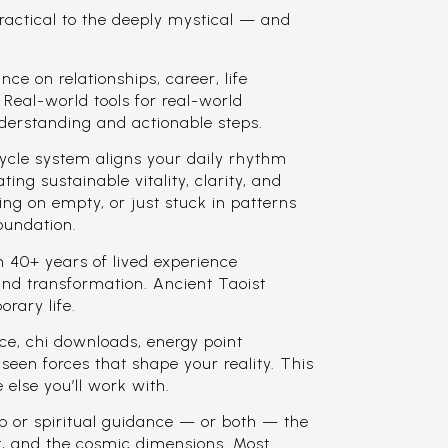
ractical to the deeply mystical — and
e on relationships, career, life
. Real-world tools for real-world
derstanding and actionable steps.
ycle system aligns your daily rhythm
ting sustainable vitality, clarity, and
ing on empty, or just stuck in patterns
foundation.
40+ years of lived experience
and transformation. Ancient Taoist
rary life.
, chi downloads, energy point
seen forces that shape your reality. This
 else you’ll work with.
p or spiritual guidance — or both — the
it, and the cosmic dimensions. Most