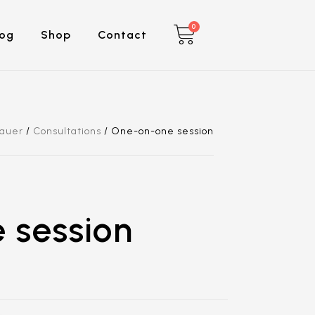
0
log
Shop
Contact
Sauer
/
Consultations
/
One-on-one session
 session