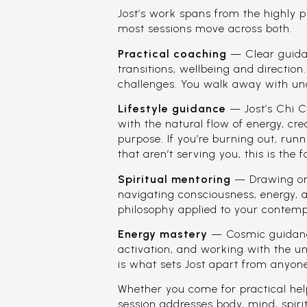
Jost’s work spans from the highly p
most sessions move across both.
Practical coaching
— Clear guidanc
transitions, wellbeing and direction
challenges. You walk away with un
Lifestyle guidance
— Jost’s Chi C
with the natural flow of energy, crea
purpose. If you’re burning out, runn
that aren’t serving you, this is the 
Spiritual mentoring
— Drawing on 
navigating consciousness, energy, 
philosophy applied to your contempo
Energy mastery
— Cosmic guidance
activation, and working with the un
is what sets Jost apart from anyone
Whether you come for practical hel
session addresses body, mind, spir