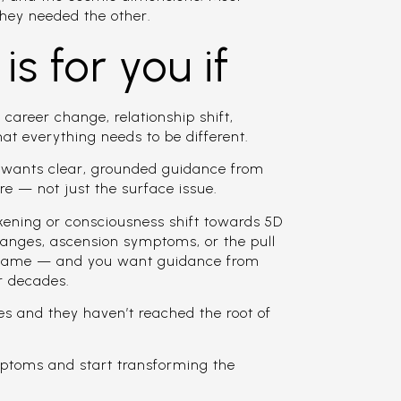
hey needed the other.
is for you if
 career change, relationship shift,
hat everything needs to be different.
o wants clear, grounded guidance from
e — not just the surface issue.
akening or consciousness shift towards 5D
changes, ascension symptoms, or the pull
 name — and you want guidance from
r decades.
es and they haven’t reached the root of
ptoms and start transforming the