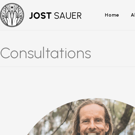
Home
A
Consultations