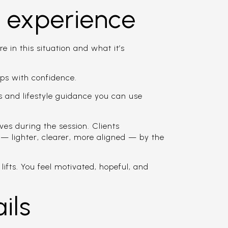
s experience
in this situation and what it’s
ps with confidence.
 and lifestyle guidance you can use
 during the session. Clients
t — lighter, clearer, more aligned — by the
ifts. You feel motivated, hopeful, and
ils