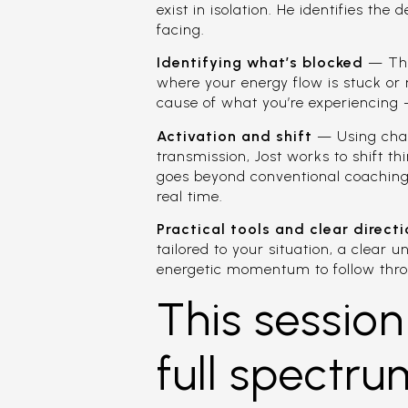
exist in isolation. He identifies th
facing.
Identifying what’s blocked
— Thro
where your energy flow is stuck or 
cause of what you’re experiencing —
Activation and shift
— Using chann
transmission, Jost works to shift th
goes beyond conventional coaching 
real time.
Practical tools and clear direct
tailored to your situation, a clear 
energetic momentum to follow thr
This session
full spectru