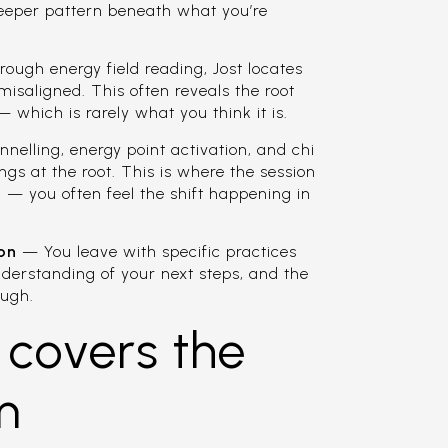
e deeper pattern beneath what you’re
ugh energy field reading, Jost locates
misaligned. This often reveals the root
 which is rarely what you think it is.
elling, energy point activation, and chi
ings at the root. This is where the session
— you often feel the shift happening in
ion
— You leave with specific practices
understanding of your next steps, and the
ough.
 covers the
m