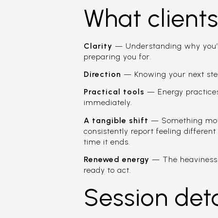
What client
Clarity
— Understanding why you’re 
preparing you for.
Direction
— Knowing your next ste
Practical tools
— Energy practices
immediately.
A tangible shift
— Something moves
consistently report feeling differen
time it ends.
Renewed energy
— The heaviness l
ready to act.
Session deta