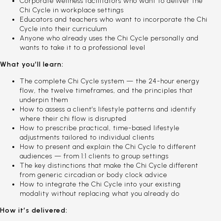
Corporate wellness facilitators who want to deliver the
Chi Cycle in workplace settings
Educators and teachers who want to incorporate the Chi
Cycle into their curriculum
Anyone who already uses the Chi Cycle personally and
wants to take it to a professional level
What you’ll learn:
The complete Chi Cycle system — the 24-hour energy
flow, the twelve timeframes, and the principles that
underpin them
How to assess a client’s lifestyle patterns and identify
where their chi flow is disrupted
How to prescribe practical, time-based lifestyle
adjustments tailored to individual clients
How to present and explain the Chi Cycle to different
audiences — from 1:1 clients to group settings
The key distinctions that make the Chi Cycle different
from generic circadian or body clock advice
How to integrate the Chi Cycle into your existing
modality without replacing what you already do
How it’s delivered: