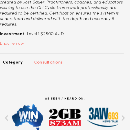
created by Jost Sauer. Practitioners, coaches, and educators
wishing to use the Chi Cycle framework professionally are
required to be certified. Certification ensures the system is
understood and delivered with the depth and accuracy it
requires.
Investment:
Level 1 $2500 AUD
Enquire now
Category
Consultations
AS SEEN / HEARD ON: