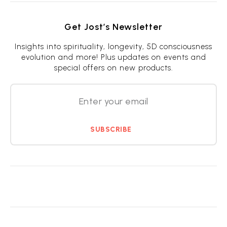
Get Jost’s Newsletter
Insights into spirituality, longevity, 5D consciousness
evolution and more! Plus updates on events and
special offers on new products.
SUBSCRIBE