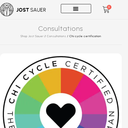
0
One-on-Ones
Consultations
Shop Jost Sauer
/
Consultations
/
Chi cycle certification