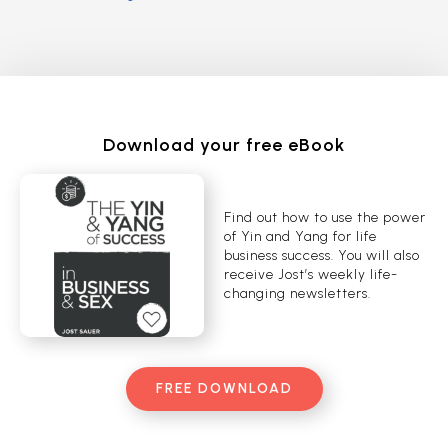
Download your free eBook
Find out how to use the power
of Yin and Yang for life
business success. You will also
receive Jost’s weekly life-
changing newsletters.
FREE DOWNLOAD