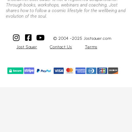
Through books, workshops, webinars and coaching, Jost
shares how to follow a cosmic lifestyle for the wellbeing and
evolution of the soul.
© 2004 -2025 Jostsauer.com
Jost Sauer
Contact Us
Terms