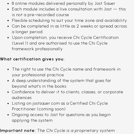
8 online modules delivered personally by Jost Sauer
Each module includes a live consultation with Jost — this
is not a pre-recorded course
Flexible scheduling to suit your time zone and availability
Can be completed in as little as 2 weeks or spread across
a longer period
Upon completion, you receive Chi Cycle Certification
(Level 1) and are authorised to use the Chi Cycle
framework professionally
What certification gives you:
The right to use the Chi Cycle name and framework in
your professional practice
A deep understanding of the system that goes far
beyond what’s in the books
Confidence to deliver it to clients, classes, or corporate
audiences
Listing on jostsauer.com as a Certified Chi Cycle
Practitioner (coming soon)
Ongoing access to Jost for questions as you begin
applying the system
Important note:
The Chi Cycle is a proprietary system