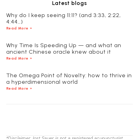
Latest blogs
Why do I keep seeing 11:11? (and 3:33, 2:22,
4:44…)
Read More »
Why Time Is Speeding Up — and what an
ancient Chinese oracle knew about it
Read More »
The Omega Point of Novelty: how to thrive in
a hyperdimensional world
Read More »
*Disclaimer:Jost Sauer is not a registered acupuncturist.