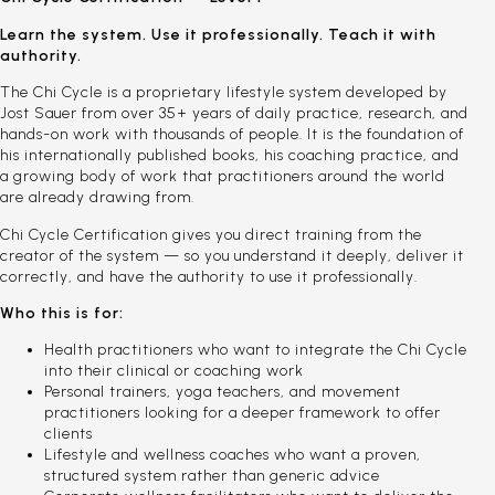
Learn the system. Use it professionally. Teach it with
authority.
The Chi Cycle is a proprietary lifestyle system developed by
Jost Sauer from over 35+ years of daily practice, research, and
hands-on work with thousands of people. It is the foundation of
his internationally published books, his coaching practice, and
a growing body of work that practitioners around the world
are already drawing from.
Chi Cycle Certification gives you direct training from the
creator of the system — so you understand it deeply, deliver it
correctly, and have the authority to use it professionally.
Who this is for:
Health practitioners who want to integrate the Chi Cycle
into their clinical or coaching work
Personal trainers, yoga teachers, and movement
practitioners looking for a deeper framework to offer
clients
Lifestyle and wellness coaches who want a proven,
structured system rather than generic advice