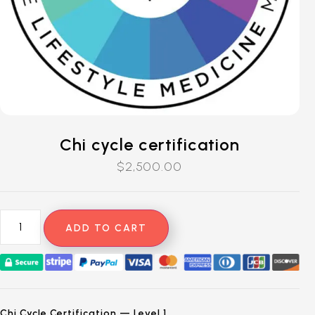
Chi cycle certification
$
2,500.00
ADD TO CART
Chi Cycle Certification — Level 1