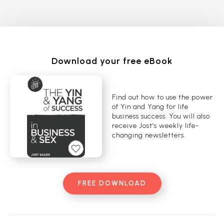
Download your free eBook
Find out how to use the power
of Yin and Yang for life
business success. You will also
receive Jost’s weekly life-
changing newsletters.
FREE DOWNLOAD