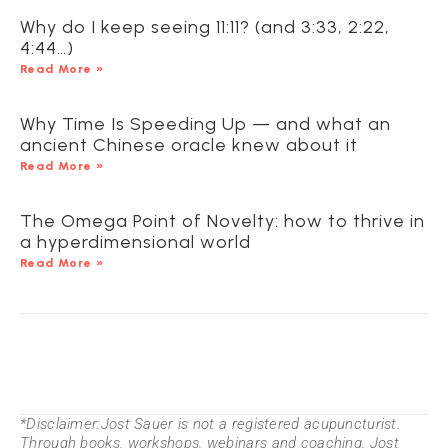
Why do I keep seeing 11:11? (and 3:33, 2:22,
4:44…)
Read More »
Why Time Is Speeding Up — and what an
ancient Chinese oracle knew about it
Read More »
The Omega Point of Novelty: how to thrive in
a hyperdimensional world
Read More »
*Disclaimer:Jost Sauer is not a registered acupuncturist.
Through books, workshops, webinars and coaching, Jost