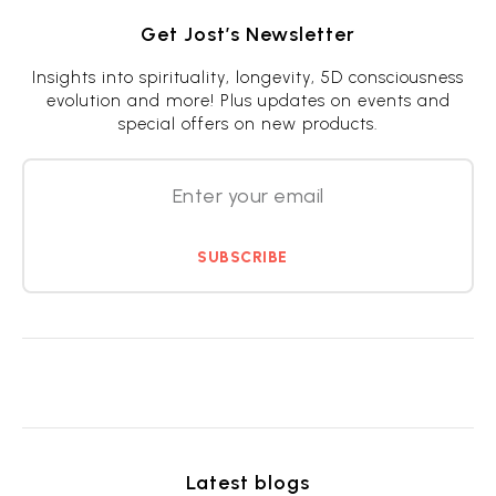
Get Jost’s Newsletter
Insights into spirituality, longevity, 5D consciousness
evolution and more! Plus updates on events and
special offers on new products.
SUBSCRIBE
Latest blogs