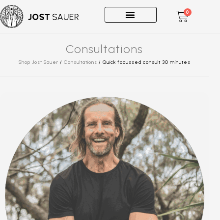
0
One-on-Ones
Consultations
Shop Jost Sauer
/
Consultations
/
Quick focussed consult 30 minutes