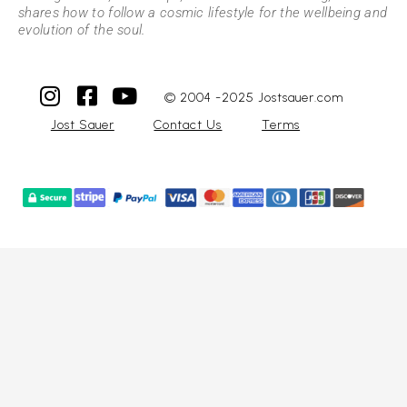
shares how to follow a cosmic lifestyle for the wellbeing and
evolution of the soul.
© 2004 -2025 Jostsauer.com
Jost Sauer
Contact Us
Terms