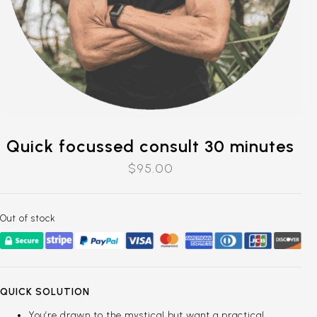
Quick focussed consult 30 minutes
$
95.00
Out of stock
QUICK SOLUTION
You’re drawn to the mystical but want a practical