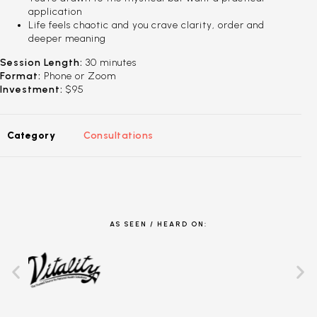
application
Life feels chaotic and you crave clarity, order and
deeper meaning
Session Length:
30 minutes
Format:
Phone or Zoom
Investment:
$95
Category
Consultations
AS SEEN / HEARD ON: