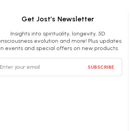
Get Jost’s Newsletter
Insights into spirituality, longevity, 5D
nsciousness evolution and more! Plus updates
n events and special offers on new products.
SUBSCRIBE