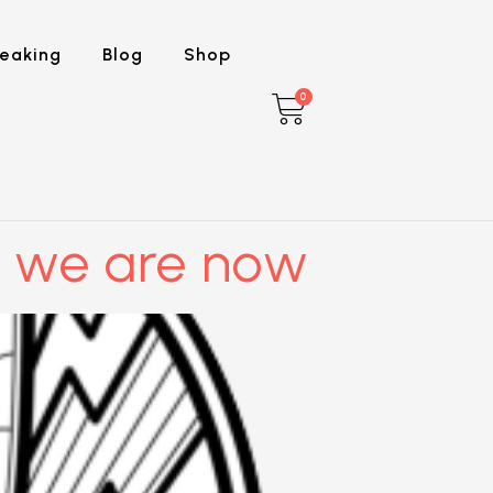
eaking
Blog
Shop
0
 we are now