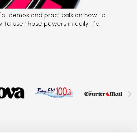
info, demos and practicals on how to
o use those powers in daily life.