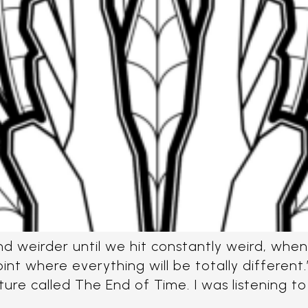
nd weirder until we hit constantly weird, whe
nt where everything will be totally differen
cture called The End of Time. I was listening to