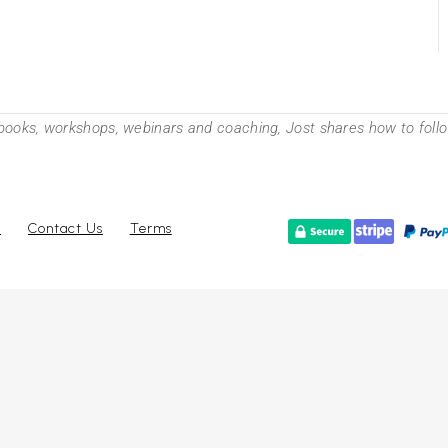
books, workshops, webinars and coaching, Jost shares how to follow
r
Contact Us
Terms