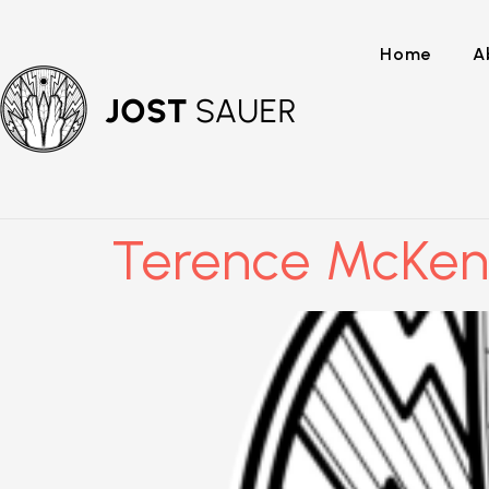
Home
A
Terence McKen