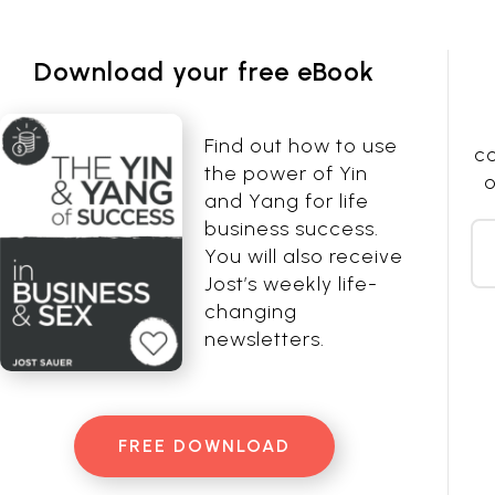
Download your free eBook
Find out how to use
co
the power of Yin
o
and Yang for life
business success.
You will also receive
Jost’s weekly life-
changing
newsletters.
FREE DOWNLOAD