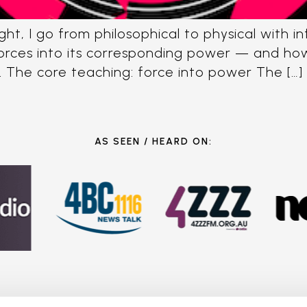
ght, I go from philosophical to physical with 
rces into its corresponding power — and how t
. The core teaching: force into power The […]
AS SEEN / HEARD ON: