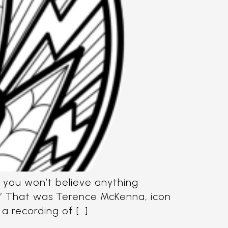
n you won’t believe anything
t.” That was Terence McKenna, icon
 a recording of […]