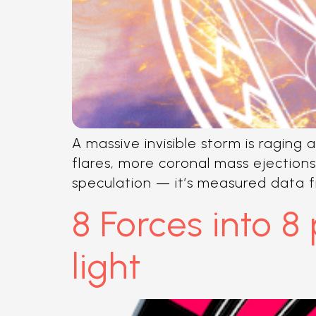
A massive invisible storm is raging 
flares, more coronal mass ejections
speculation — it’s measured data f
8 Forces into 8
light