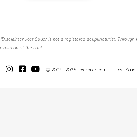
*Disclaimer:Jost Sauer is not a registered acupuncturist. Through 
evolution of the soul.
© 2004 -2025 Jostsauer.com
Jost Saue