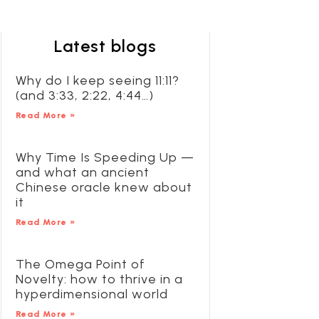
Latest blogs
Why do I keep seeing 11:11?
(and 3:33, 2:22, 4:44…)
Read More »
Why Time Is Speeding Up —
and what an ancient
Chinese oracle knew about
it
Read More »
The Omega Point of
Novelty: how to thrive in a
hyperdimensional world
Read More »