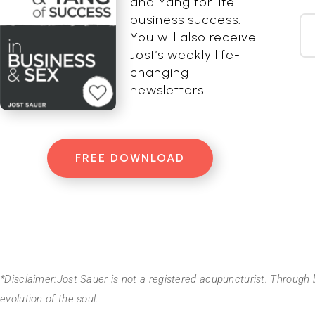
and Yang for life
business success.
You will also receive
Jost’s weekly life-
changing
newsletters.
FREE DOWNLOAD
*Disclaimer:Jost Sauer is not a registered acupuncturist. Through 
evolution of the soul.