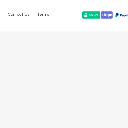
r
Contact Us
Terms