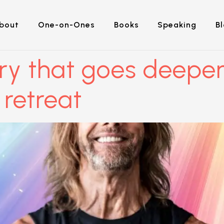
bout
One-on-Ones
Books
Speaking
B
ry that goes deeper
 retreat