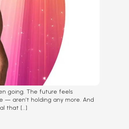
een going. The future feels
ose — aren’t holding any more. And
al that […]