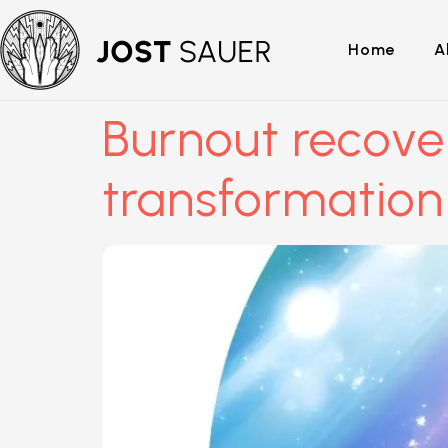
Home
A
Burnout recove
transformation