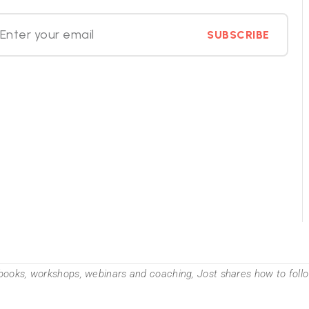
SUBSCRIBE
books, workshops, webinars and coaching, Jost shares how to follow