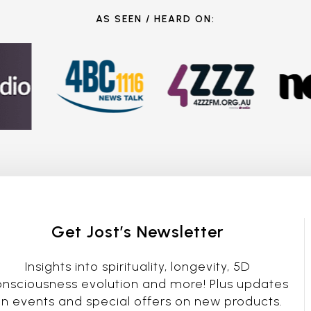
AS SEEN / HEARD ON:
Get Jost’s Newsletter
Insights into spirituality, longevity, 5D
nsciousness evolution and more! Plus updates
n events and special offers on new products.