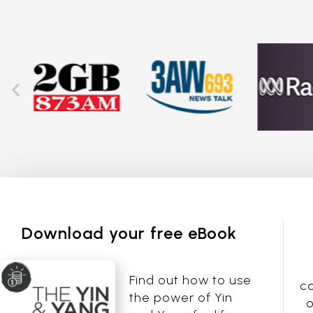
Download your free eBook
Find out how to use
co
the power of Yin
o