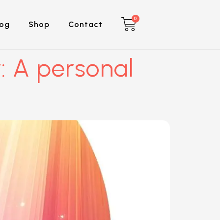
0
log
Shop
Contact
: A personal