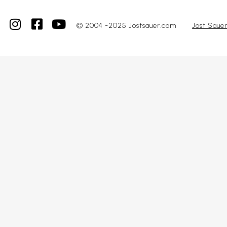
© 2004 -2025 Jostsauer.com
Jost Saue