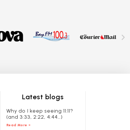
Latest blogs
Why do I keep seeing 11:11?
(and 3:33, 2:22, 4:44…)
Read More »