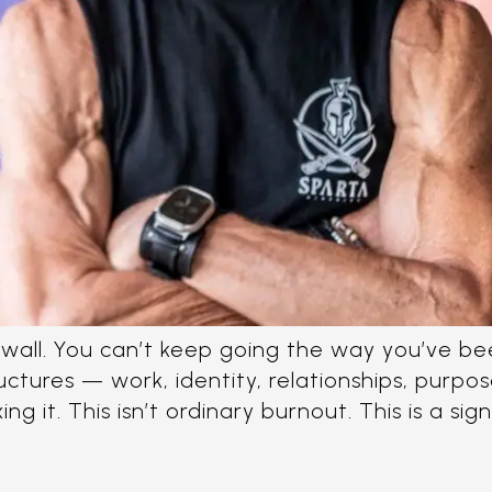
he wall. You can’t keep going the way you’ve b
tructures — work, identity, relationships, purp
g it. This isn’t ordinary burnout. This is a sign