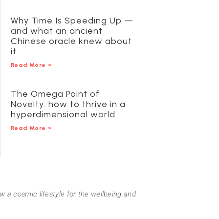
Why Time Is Speeding Up —
and what an ancient
Chinese oracle knew about
it
Read More »
The Omega Point of
Novelty: how to thrive in a
hyperdimensional world
Read More »
 a cosmic lifestyle for the wellbeing and