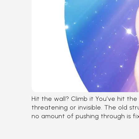
Hit the wall? Climb it You’ve hit t
threatening or invisible. The old s
no amount of pushing through is fixin