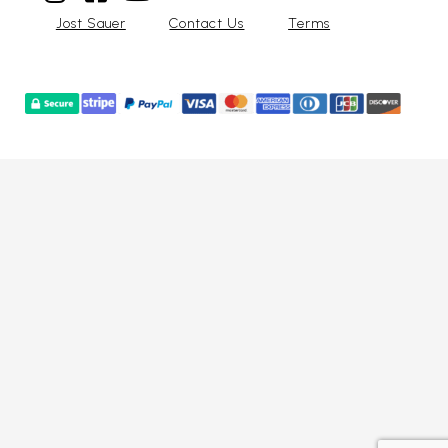
Jost Sauer
Contact Us
Terms