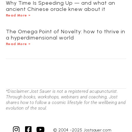
Why Time Is Speeding Up — and what an
ancient Chinese oracle knew about it
Read More »
The Omega Point of Novelty: how to thrive in
a hyperdimensional world
Read More »
*Disclaimer:Jost Sauer is not a registered acupuncturist.
Through books, workshops, webinars and coaching, Jost
shares how to follow a cosmic lifestyle for the wellbeing and
evolution of the soul.
© 2004 -2025 Jostsauer.com