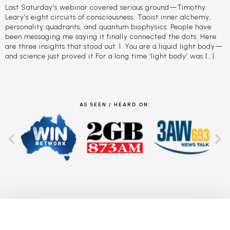
Last Saturday’s webinar covered serious ground—Timothy
Leary’s eight circuits of consciousness, Taoist inner alchemy,
personality quadrants, and quantum biophysics. People have
been messaging me saying it finally connected the dots. Here
are three insights that stood out: 1. You are a liquid light body—
and science just proved it For a long time ‘light body’ was […]
AS SEEN / HEARD ON: