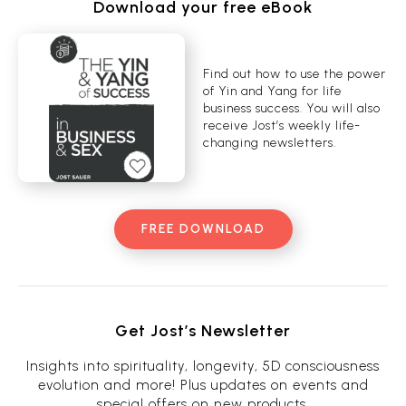
Download your free eBook
Find out how to use the power
of Yin and Yang for life
business success. You will also
receive Jost’s weekly life-
changing newsletters.
FREE DOWNLOAD
Get Jost’s Newsletter
Insights into spirituality, longevity, 5D consciousness
evolution and more! Plus updates on events and
special offers on new products.