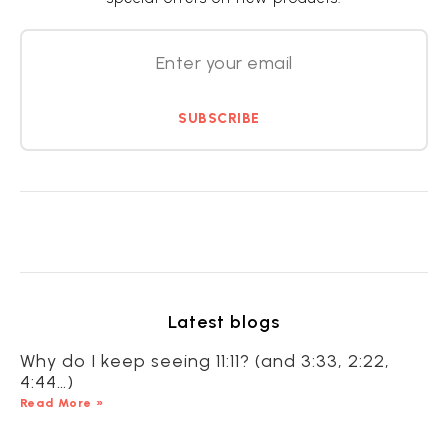
SUBSCRIBE
Latest blogs
Why do I keep seeing 11:11? (and 3:33, 2:22,
4:44…)
Read More »