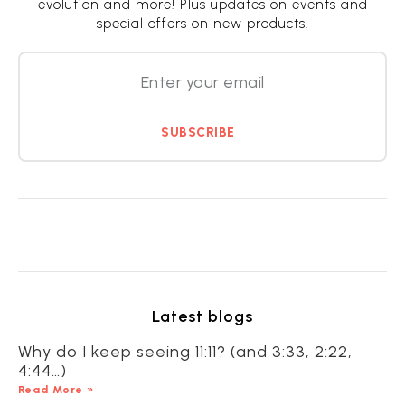
evolution and more! Plus updates on events and
special offers on new products.
SUBSCRIBE
Latest blogs
Why do I keep seeing 11:11? (and 3:33, 2:22,
4:44…)
Read More »