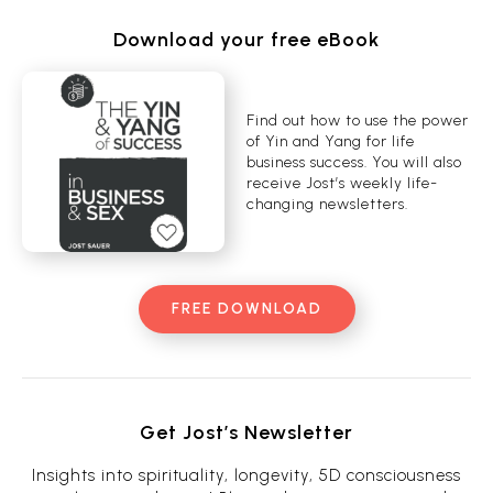
Download your free eBook
Find out how to use the power
of Yin and Yang for life
business success. You will also
receive Jost’s weekly life-
changing newsletters.
FREE DOWNLOAD
Get Jost’s Newsletter
Insights into spirituality, longevity, 5D consciousness