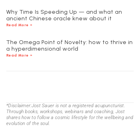
Why Time Is Speeding Up — and what an
ancient Chinese oracle knew about it
Read More »
The Omega Point of Novelty: how to thrive in
a hyperdimensional world
Read More »
*Disclaimer:Jost Sauer is not a registered acupuncturist.
Through books, workshops, webinars and coaching, Jost
shares how to follow a cosmic lifestyle for the wellbeing and
evolution of the soul.