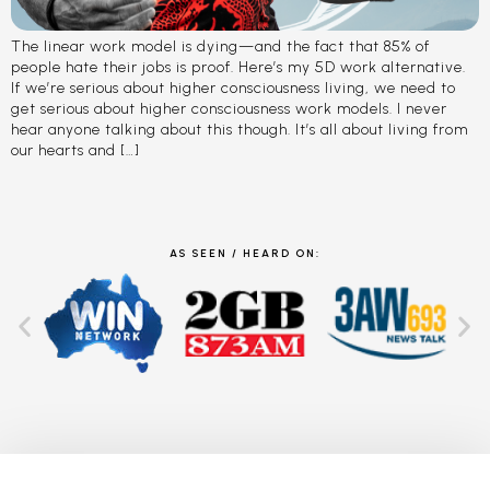
The linear work model is dying—and the fact that 85% of
people hate their jobs is proof. Here’s my 5D work alternative.
If we’re serious about higher consciousness living, we need to
get serious about higher consciousness work models. I never
hear anyone talking about this though. It’s all about living from
our hearts and […]
AS SEEN / HEARD ON: