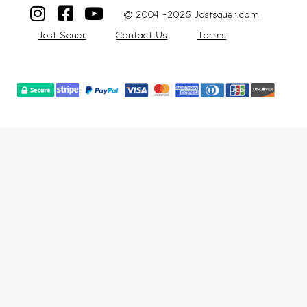
© 2004 -2025 Jostsauer.com
Jost Sauer
Contact Us
Terms