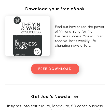
Download your free eBook
Find out how to use the power
of Yin and Yang for life
business success. You will also
receive Jost’s weekly life-
changing newsletters.
FREE DOWNLOAD
Get Jost’s Newsletter
Insights into spirituality, longevity, 5D consciousness