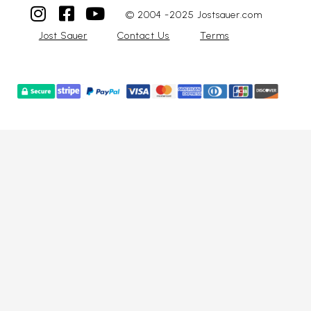
© 2004 -2025 Jostsauer.com
Jost Sauer
Contact Us
Terms