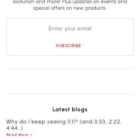
evolution and more! Plus updates on events and
special offers on new products.
SUBSCRIBE
Latest blogs
Why do I keep seeing 11:11? (and 3:33, 2:22,
4:44…)
Read More »