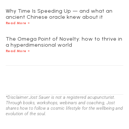
Why Time Is Speeding Up — and what an
ancient Chinese oracle knew about it
Read More »
The Omega Point of Novelty: how to thrive in
a hyperdimensional world
Read More »
*Disclaimer:Jost Sauer is not a registered acupuncturist.
Through books, workshops, webinars and coaching, Jost
shares how to follow a cosmic lifestyle for the wellbeing and
evolution of the soul.