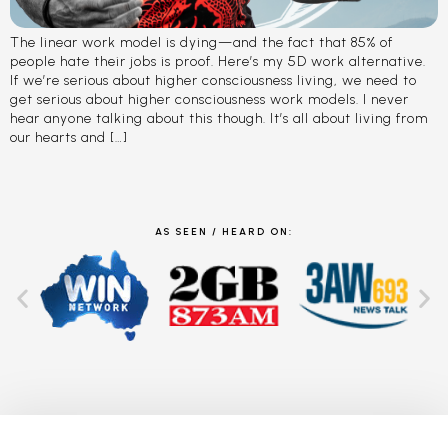
The linear work model is dying—and the fact that 85% of
people hate their jobs is proof. Here’s my 5D work alternative.
If we’re serious about higher consciousness living, we need to
get serious about higher consciousness work models. I never
hear anyone talking about this though. It’s all about living from
our hearts and […]
AS SEEN / HEARD ON: