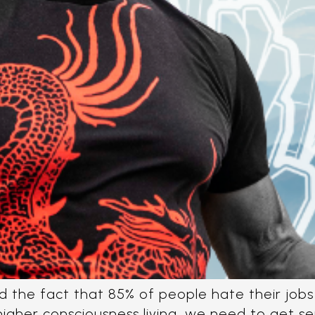
 the fact that 85% of people hate their jobs 
 higher consciousness living, we need to get s