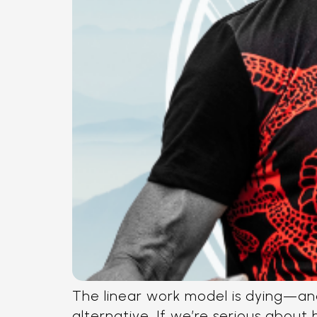
The linear work model is dying—and
alternative. If we’re serious about