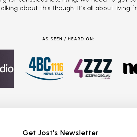
king about this though. It’s all about living 
AS SEEN / HEARD ON:
Get Jost’s Newsletter