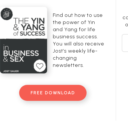
Find out how to use
co
the power of Yin
o
and Yang for life
business success.
You will also receive
Jost’s weekly life-
changing
newsletters.
FREE DOWNLOAD