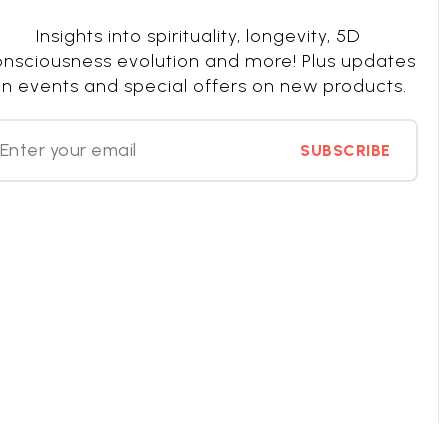
Insights into spirituality, longevity, 5D
nsciousness evolution and more! Plus updates
n events and special offers on new products.
SUBSCRIBE