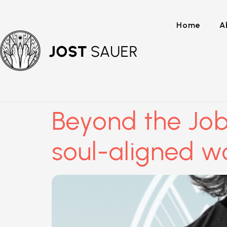
Home
A
Beyond the Job
soul-aligned w