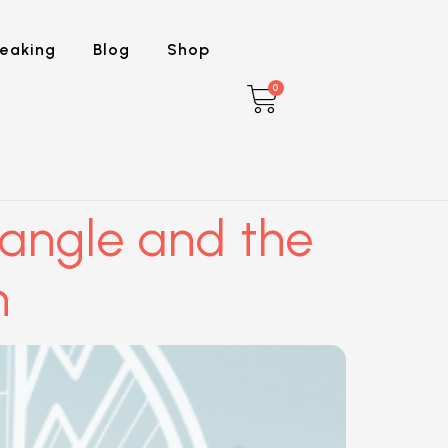
eaking
Blog
Shop
0
iangle and the
h