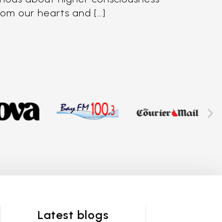
from our hearts and […]
Latest blogs