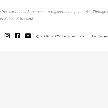
*Disclaimer:Jost Sauer is not a registered acupuncturist. Through 
evolution of the soul.
© 2004 -2025 Jostsauer.com
Jost Saue