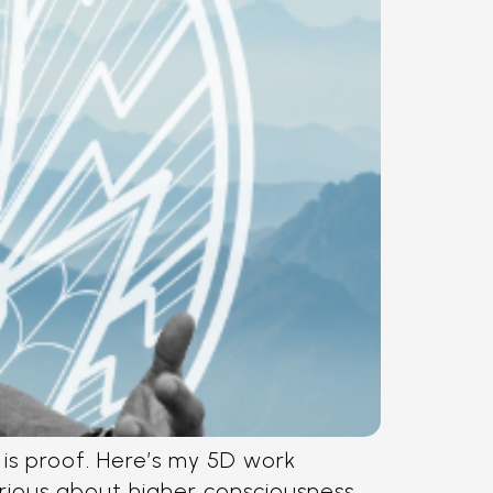
is proof. Here’s my 5D work
erious about higher consciousness