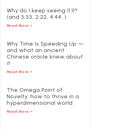
Why do I keep seeing 11:11?
(and 3:33, 2:22, 4:44…)
Read More »
Why Time Is Speeding Up —
and what an ancient
Chinese oracle knew about
it
Read More »
The Omega Point of
Novelty: how to thrive in a
hyperdimensional world
Read More »