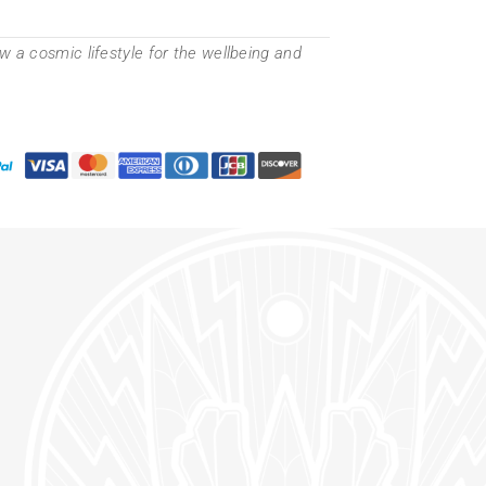
 a cosmic lifestyle for the wellbeing and