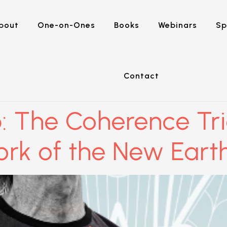
bout
One-on-Ones
Books
Webinars
Sp
Contact
: The Coherence Tr
ork of the New Eart