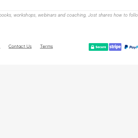
books, workshops, webinars and coaching, Jost shares how to follow
r
Contact Us
Terms