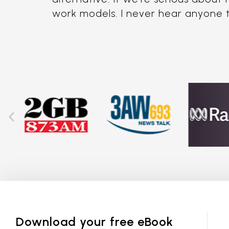
work models. I never hear anyone tal
Download your free eBook