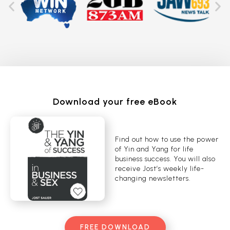
Download your free eBook
Find out how to use the power
of Yin and Yang for life
business success. You will also
receive Jost’s weekly life-
changing newsletters.
FREE DOWNLOAD