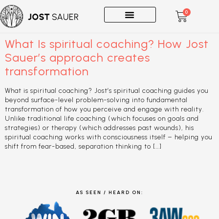
0
One-on-Ones
What Is spiritual coaching? How Jost
Sauer’s approach creates
transformation
What is spiritual coaching? Jost’s spiritual coaching guides you
beyond surface-level problem-solving into fundamental
transformation of how you perceive and engage with reality.
Unlike traditional life coaching (which focuses on goals and
strategies) or therapy (which addresses past wounds), his
spiritual coaching works with consciousness itself – helping you
shift from fear-based, separation thinking to […]
AS SEEN / HEARD ON: