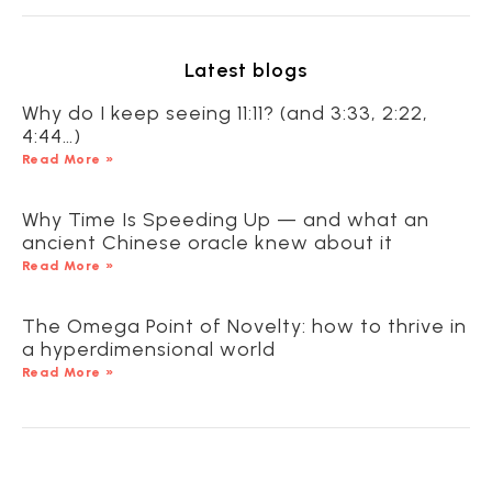
Latest blogs
Why do I keep seeing 11:11? (and 3:33, 2:22,
4:44…)
Read More »
Why Time Is Speeding Up — and what an
ancient Chinese oracle knew about it
Read More »
The Omega Point of Novelty: how to thrive in
a hyperdimensional world
Read More »