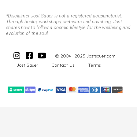
*Disclaimer:Jost Sauer is not a registered acupuncturist.
Through books, workshops, webinars and coaching, Jost
shares how to follow a cosmic lifestyle for the wellbeing and
evolution of the soul.
© 2004 -2025 Jostsauer.com
Jost Sauer
Contact Us
Terms