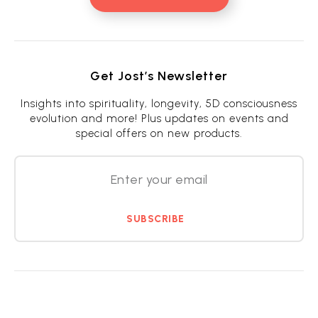
Get Jost’s Newsletter
Insights into spirituality, longevity, 5D consciousness
evolution and more! Plus updates on events and
special offers on new products.
SUBSCRIBE