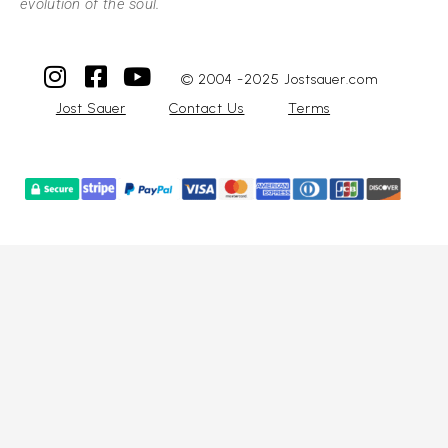
evolution of the soul.
© 2004 -2025 Jostsauer.com
Jost Sauer
Contact Us
Terms