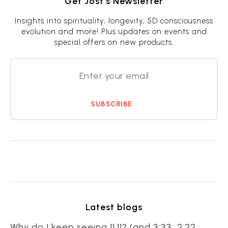
Get Jost’s Newsletter
Insights into spirituality, longevity, 5D consciousness
evolution and more! Plus updates on events and
special offers on new products.
SUBSCRIBE
Latest blogs
Why do I keep seeing 11:11? (and 3:33, 2:22,