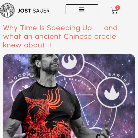
0
One-on-Ones
Why Time Is Speeding Up — and
what an ancient Chinese oracle
knew about it