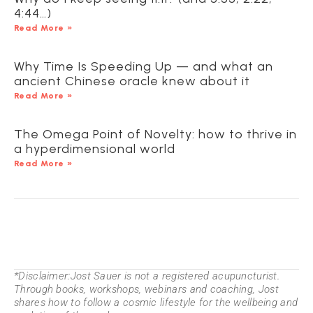
4:44…)
Read More »
Why Time Is Speeding Up — and what an
ancient Chinese oracle knew about it
Read More »
The Omega Point of Novelty: how to thrive in
a hyperdimensional world
Read More »
*Disclaimer:Jost Sauer is not a registered acupuncturist.
Through books, workshops, webinars and coaching, Jost
shares how to follow a cosmic lifestyle for the wellbeing and