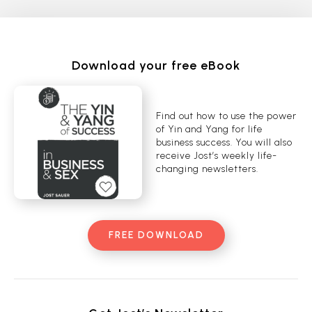
Download your free eBook
Find out how to use the power
of Yin and Yang for life
business success. You will also
receive Jost’s weekly life-
changing newsletters.
FREE DOWNLOAD