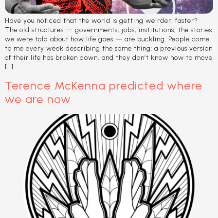
Have you noticed that the world is getting weirder, faster?
The old structures — governments, jobs, institutions, the stories
we were told about how life goes — are buckling. People come
to me every week describing the same thing: a previous version
of their life has broken down, and they don’t know how to move
[…]
Terence McKenna predicted where
we are now