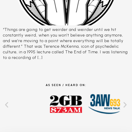
“Things are going to get weirder and weirder until we hit
constantly weird, when you won’t believe anything anymore,
and we’re moving to a point where everything will be totally
different.” That was Terence McKenna, icon of psychedelic
culture, in a 1995 lecture called The End of Time. I was listening
to a recording of […]
AS SEEN / HEARD ON: