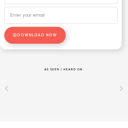
DOWNLOAD NOW
AS SEEN / HEARD ON: