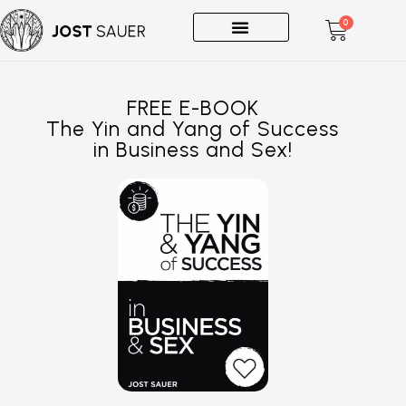
0
One-on-Ones
FREE E-BOOK
The Yin and Yang of Success
in Business and Sex!