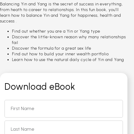
Balancing Yin and Yang is the secret of success in everything,
from heath to career to relationships. In this fun book, you’ll
learn how to balance Yin and Yang for happiness, health and
success .
Find out whether you are a Yin or Yang type
Discover the little-known reason why many relationships
fail
Discover the formula for a great sex life
Find out how to build your inner wealth portfolio
Learn how to use the natural daily cycle of Yin and Yang
Download eBook