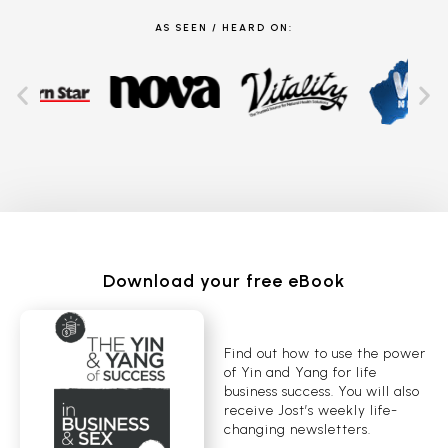
AS SEEN / HEARD ON:
Download your free eBook
Find out how to use the power
of Yin and Yang for life
business success. You will also
receive Jost’s weekly life-
changing newsletters.