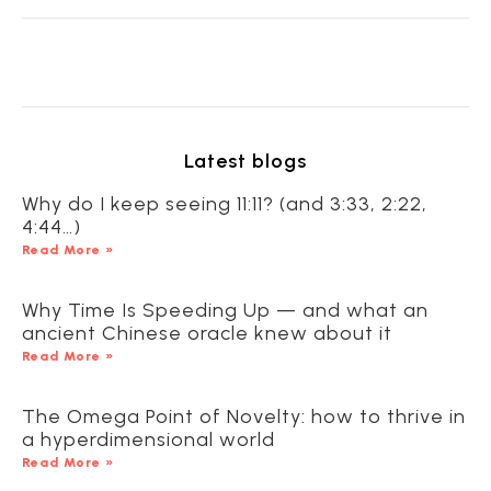
Latest blogs
Why do I keep seeing 11:11? (and 3:33, 2:22,
4:44…)
Read More »
Why Time Is Speeding Up — and what an
ancient Chinese oracle knew about it
Read More »
The Omega Point of Novelty: how to thrive in
a hyperdimensional world
Read More »