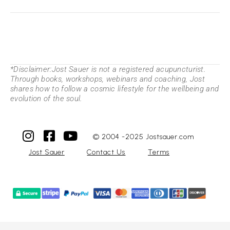
*Disclaimer:Jost Sauer is not a registered acupuncturist.
Through books, workshops, webinars and coaching, Jost
shares how to follow a cosmic lifestyle for the wellbeing and
evolution of the soul.
© 2004 -2025 Jostsauer.com
Jost Sauer
Contact Us
Terms