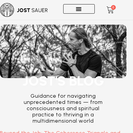
0
One-on-Ones
JOST'S BLOG
Guidance for navigating
unprecedented times — from
consciousness and spiritual
practice to thriving in a
multidimensional world