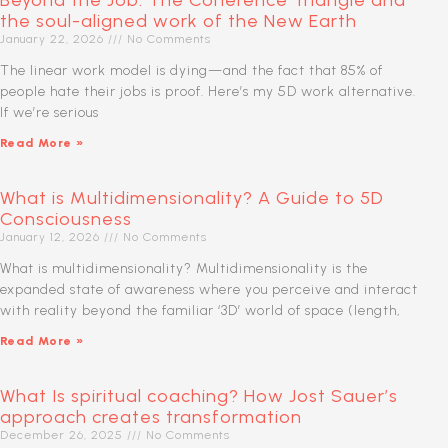
Beyond the Job: The Coherence Triangle and
the soul-aligned work of the New Earth
January 22, 2026
No Comments
The linear work model is dying—and the fact that 85% of
people hate their jobs is proof. Here’s my 5D work alternative.
If we’re serious
Read More »
What is Multidimensionality? A Guide to 5D
Consciousness
January 12, 2026
No Comments
What is multidimensionality? Multidimensionality is the
expanded state of awareness where you perceive and interact
with reality beyond the familiar ‘3D’ world of space (length,
Read More »
What Is spiritual coaching? How Jost Sauer’s
approach creates transformation
December 26, 2025
No Comments