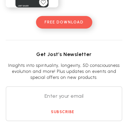
FREE DOWNLOAD
Get Jost’s Newsletter
Insights into spirituality, longevity, 5D consciousness
evolution and more! Plus updates on events and
special offers on new products.
SUBSCRIBE