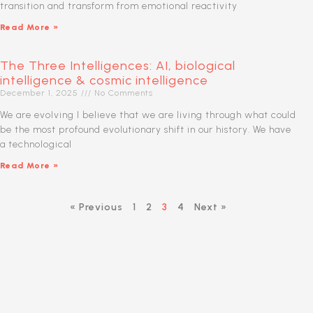
transition and transform from emotional reactivity
Read More »
The Three Intelligences: AI, biological
intelligence & cosmic intelligence
December 1, 2025
No Comments
We are evolving I believe that we are living through what could
be the most profound evolutionary shift in our history. We have
a technological
Read More »
« Previous
1
2
3
4
Next »