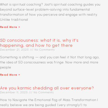
What is spiritual coaching? Jost’s spiritual coaching guides you
beyond surface-level problem-solving into fundamental
transformation of how you perceive and engage with reality.
Unlike traditional
Read More »
5D consciousness: what it is, why it’s
happening, and how to get there
December 21, 2025
No Comments
Something is shifting — and you can feel it Not that long ago,
the idea of 5D consciousness was fringe. Now more and more
people
Read More »
Are you karmic shedding all over everyone?
December 11, 2025
No Comments
How to Navigate the Emotional Fog of Mass Transformation I
really believe we are being guided (very strongly!) to