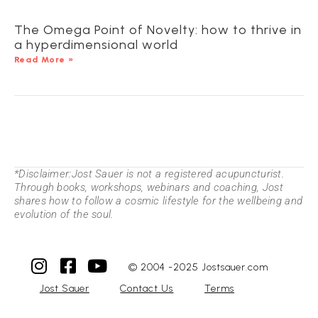
The Omega Point of Novelty: how to thrive in
a hyperdimensional world
Read More »
*Disclaimer:Jost Sauer is not a registered acupuncturist.
Through books, workshops, webinars and coaching, Jost
shares how to follow a cosmic lifestyle for the wellbeing and
evolution of the soul.
© 2004 -2025 Jostsauer.com
Jost Sauer
Contact Us
Terms