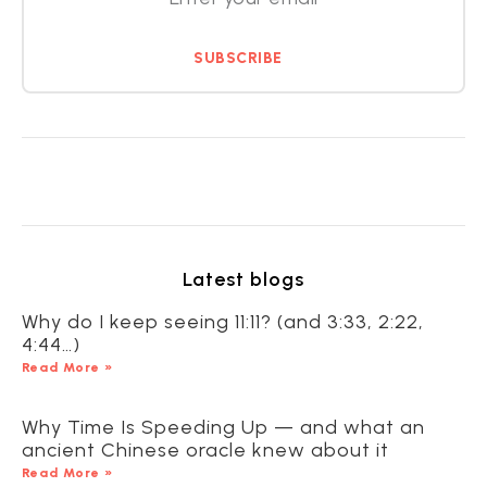
SUBSCRIBE
Latest blogs
Why do I keep seeing 11:11? (and 3:33, 2:22,
4:44…)
Read More »
Why Time Is Speeding Up — and what an
ancient Chinese oracle knew about it
Read More »