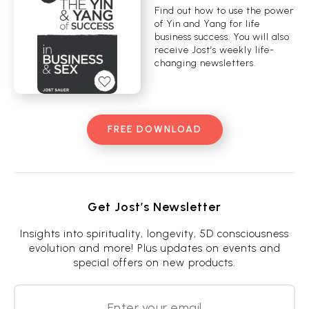
Find out how to use the power
of Yin and Yang for life
business success. You will also
receive Jost’s weekly life-
changing newsletters.
FREE DOWNLOAD
Get Jost’s Newsletter
Insights into spirituality, longevity, 5D consciousness
evolution and more! Plus updates on events and
special offers on new products.