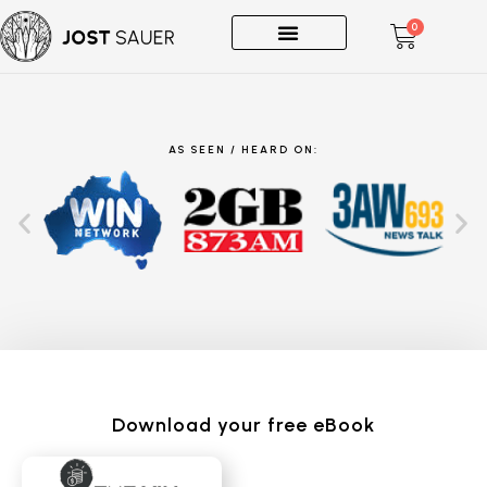
0
One-on-Ones
AS SEEN / HEARD ON:
Download your free eBook